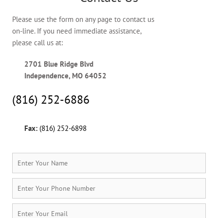
Please use the form on any page to contact us
on-line. If you need immediate assistance,
please call us at:
2701 Blue Ridge Blvd
Independence, MO 64052
(816) 252-6886
Fax:
(816) 252-6898