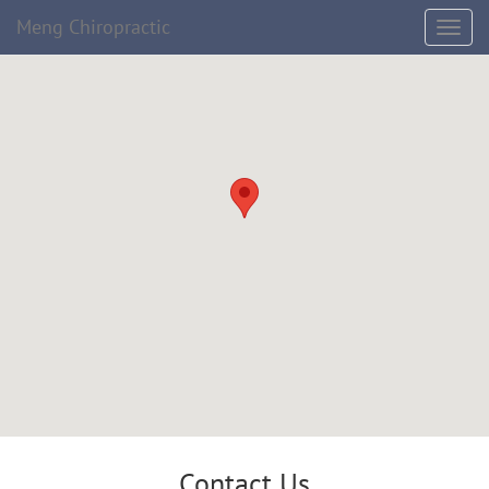
Meng Chiropractic
Contact Us